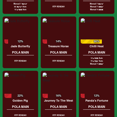
Manual 7 ✖️✔️✔️
Manual 7 ✖️✔️✔️
80 ✖️✔️✔️ Auto
RTP RENDAH
Manual 7 ✖️✖️✔️
10 ✔️✖️✖️ Auto
Manual 9 ✖️✖️✖️
12%
14%
66%
Jade Butterfly
Treasure Horse
Chilli Heat
POLA MAIN
POLA MAIN
POLA MAIN
10 ✔️✖️✖️ Auto
RTP RENDAH
RTP RENDAH
70 ✔️✖️✔️ Auto
Manual 7 ✖️✖️✔️
22%
16%
12%
Golden Pig
Journey To The West
Panda's Fortune
POLA MAIN
POLA MAIN
POLA MAIN
RTP RENDAH
RTP RENDAH
RTP RENDAH