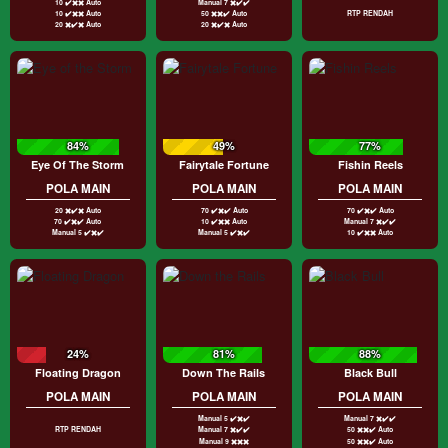
10 ✔️✖️✖️ Auto
Manual 7 ✖️✔️✔️
10 ✔️✖️✖️ Auto
50 ✖️✖️✔️ Auto
RTP RENDAH
20 ✖️✔️✖️ Auto
20 ✖️✔️✖️ Auto
84%
49%
77%
Eye Of The Storm
Fairytale Fortune
Fishin Reels
POLA MAIN
POLA MAIN
POLA MAIN
20 ✖️✔️✖️ Auto
70 ✔️✖️✔️ Auto
70 ✔️✖️✔️ Auto
70 ✔️✖️✔️ Auto
10 ✔️✖️✖️ Auto
Manual 7 ✖️✔️✔️
Manual 5 ✔️✖️✔️
Manual 5 ✔️✖️✔️
10 ✔️✖️✖️ Auto
24%
81%
88%
Floating Dragon
Down The Rails
Black Bull
POLA MAIN
POLA MAIN
POLA MAIN
Manual 5 ✔️✖️✔️
Manual 7 ✖️✔️✔️
RTP RENDAH
Manual 7 ✖️✔️✔️
50 ✖️✖️✔️ Auto
Manual 9 ✖️✖️✖️
50 ✖️✖️✔️ Auto