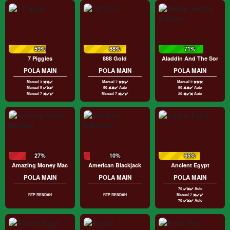
59%
68%
71%
7 Piggies
888 Gold
Aladdin And The Sorcere
POLA MAIN
POLA MAIN
POLA MAIN
Manual 3 ✖️✖️✔️
Manual 7 ✖️✖️✔️
Manual 9 ✖️✖️✖️
Manual 5 ✔️✖️✔️
50 ✖️✖️✔️ Auto
50 ✖️✖️✔️ Auto
Manual 7 ✖️✔️✔️
Manual 7 ✖️✔️✔️
20 ✖️✔️✖️ Auto
27%
10%
65%
Amazing Money Machine
American Blackjack
Ancient Egypt
POLA MAIN
POLA MAIN
POLA MAIN
70 ✔️✖️✔️ Auto
RTP RENDAH
RTP RENDAH
Manual 7 ✖️✔️✔️
70 ✔️✖️✔️ Auto