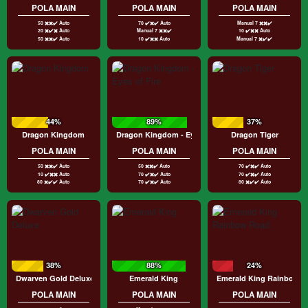
POLA MAIN
POLA MAIN
POLA MAIN
50 ✖️✖️✔️ Auto
70 ✔️✖️✔️ Auto
Manual 7 ✖️✖️✔️
20 ✖️✔️✖️ Auto
Manual 7 ✖️✖️✔️
10 ✔️✖️✖️ Auto
50 ✖️✖️✔️ Auto
10 ✔️✖️✖️ Auto
Manual 7 ✖️✔️✔️
44%
89%
37%
Dragon Kingdom
Dragon Kingdom - Eyes Of Fire
Dragon Tiger
POLA MAIN
POLA MAIN
POLA MAIN
50 ✖️✖️✔️ Auto
50 ✖️✖️✔️ Auto
70 ✔️✖️✔️ Auto
10 ✔️✖️✖️ Auto
70 ✔️✖️✔️ Auto
70 ✔️✖️✔️ Auto
80 ✖️✔️✔️ Auto
70 ✔️✖️✔️ Auto
80 ✖️✔️✔️ Auto
38%
88%
24%
Dwarven Gold Deluxe
Emerald King
Emerald King Rainbow 
POLA MAIN
POLA MAIN
POLA MAIN