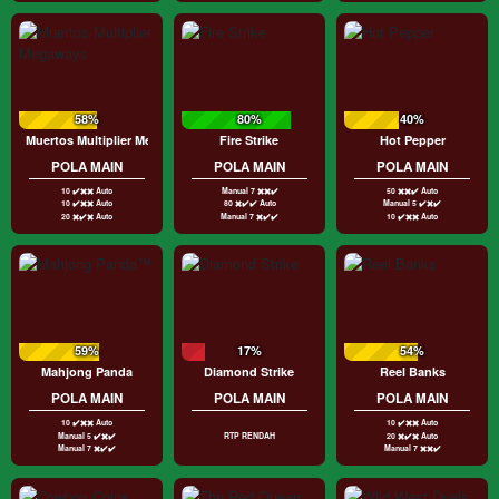
58%
80%
40%
Muertos Multiplier Megaways
Fire Strike
Hot Pepper
POLA MAIN
POLA MAIN
POLA MAIN
10 ✔️✖️✖️ Auto
Manual 7 ✖️✖️✔️
50 ✖️✖️✔️ Auto
10 ✔️✖️✖️ Auto
80 ✖️✔️✔️ Auto
Manual 5 ✔️✖️✔️
20 ✖️✔️✖️ Auto
Manual 7 ✖️✔️✔️
10 ✔️✖️✖️ Auto
59%
17%
54%
Mahjong Panda
Diamond Strike
Reel Banks
POLA MAIN
POLA MAIN
POLA MAIN
10 ✔️✖️✖️ Auto
10 ✔️✖️✖️ Auto
Manual 5 ✔️✖️✔️
RTP RENDAH
20 ✖️✔️✖️ Auto
Manual 7 ✖️✔️✔️
Manual 7 ✖️✖️✔️