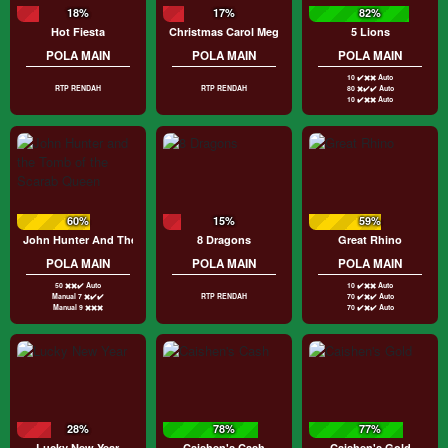
18%
17%
82%
Hot Fiesta
Christmas Carol Megaways
5 Lions
POLA MAIN
POLA MAIN
POLA MAIN
10 ✔️✖️✖️ Auto
RTP RENDAH
RTP RENDAH
80 ✖️✔️✔️ Auto
10 ✔️✖️✖️ Auto
60%
15%
59%
John Hunter And The Tomb Of The Scarab Queen
8 Dragons
Great Rhino
POLA MAIN
POLA MAIN
POLA MAIN
50 ✖️✖️✔️ Auto
10 ✔️✖️✖️ Auto
Manual 7 ✖️✔️✔️
RTP RENDAH
70 ✔️✖️✔️ Auto
Manual 9 ✖️✖️✖️
70 ✔️✖️✔️ Auto
28%
78%
77%
Lucky New Year
Caishen's Cash
Caishen's Gold