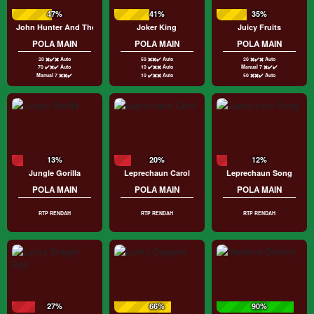
47%
41%
35%
John Hunter And The Mayan Gods
Joker King
Juicy Fruits
POLA MAIN
POLA MAIN
POLA MAIN
20 ✖️✔️✖️ Auto
50 ✖️✖️✔️ Auto
20 ✖️✔️✖️ Auto
70 ✔️✖️✔️ Auto
10 ✔️✖️✖️ Auto
Manual 7 ✖️✔️✔️
Manual 7 ✖️✖️✔️
10 ✔️✖️✖️ Auto
50 ✖️✖️✔️ Auto
13%
20%
12%
Jungle Gorilla
Leprechaun Carol
Leprechaun Song
POLA MAIN
POLA MAIN
POLA MAIN
RTP RENDAH
RTP RENDAH
RTP RENDAH
27%
66%
90%