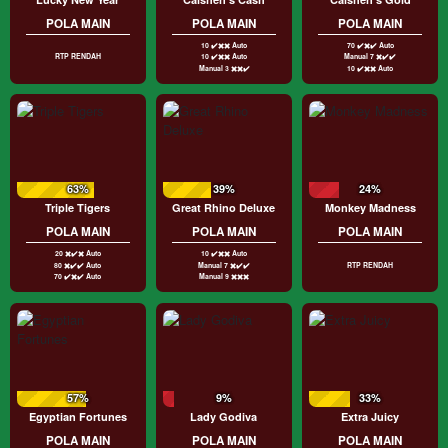
POLA MAIN
POLA MAIN
POLA MAIN
10 ✔️✖️✖️ Auto
70 ✔️✖️✔️ Auto
RTP RENDAH
10 ✔️✖️✖️ Auto
Manual 7 ✖️✔️✔️
Manual 3 ✖️✖️✔️
10 ✔️✖️✖️ Auto
63%
39%
24%
Triple Tigers
Great Rhino Deluxe
Monkey Madness
POLA MAIN
POLA MAIN
POLA MAIN
20 ✖️✔️✖️ Auto
10 ✔️✖️✖️ Auto
80 ✖️✔️✔️ Auto
Manual 7 ✖️✔️✔️
RTP RENDAH
70 ✔️✖️✔️ Auto
Manual 9 ✖️✖️✖️
57%
9%
33%
Egyptian Fortunes
Lady Godiva
Extra Juicy
POLA MAIN
POLA MAIN
POLA MAIN