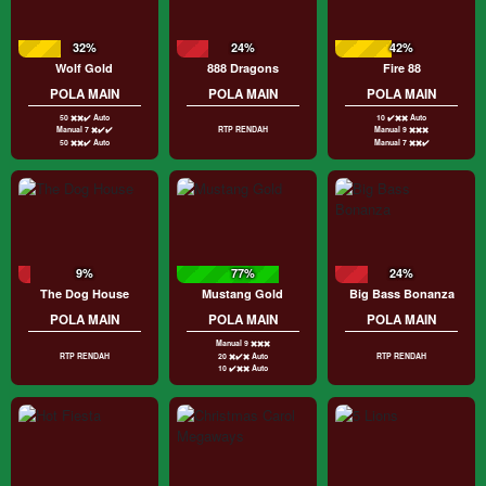
32%
24%
42%
Wolf Gold
888 Dragons
Fire 88
POLA MAIN
POLA MAIN
POLA MAIN
50 ✖️✖️✔️ Auto
10 ✔️✖️✖️ Auto
Manual 7 ✖️✔️✔️
RTP RENDAH
Manual 9 ✖️✖️✖️
50 ✖️✖️✔️ Auto
Manual 7 ✖️✖️✔️
9%
77%
24%
The Dog House
Mustang Gold
Big Bass Bonanza
POLA MAIN
POLA MAIN
POLA MAIN
Manual 9 ✖️✖️✖️
RTP RENDAH
20 ✖️✔️✖️ Auto
RTP RENDAH
10 ✔️✖️✖️ Auto