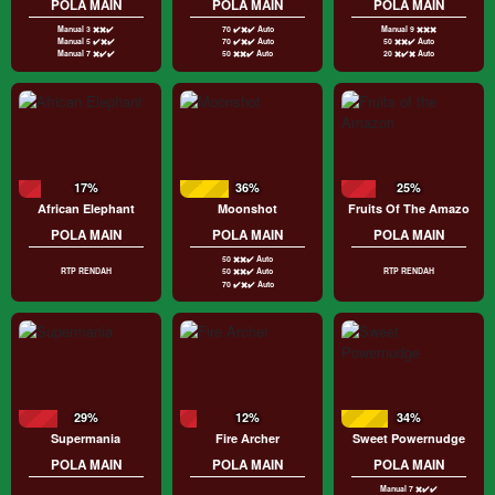
POLA MAIN
POLA MAIN
POLA MAIN
Manual 3 ✖️✖️✔️
70 ✔️✖️✔️ Auto
Manual 9 ✖️✖️✖️
Manual 5 ✔️✖️✔️
70 ✔️✖️✔️ Auto
50 ✖️✖️✔️ Auto
Manual 7 ✖️✔️✔️
50 ✖️✖️✔️ Auto
20 ✖️✔️✖️ Auto
17%
36%
25%
African Elephant
Moonshot
Fruits Of The Amazon
POLA MAIN
POLA MAIN
POLA MAIN
50 ✖️✖️✔️ Auto
RTP RENDAH
50 ✖️✖️✔️ Auto
RTP RENDAH
70 ✔️✖️✔️ Auto
29%
12%
34%
Supermania
Fire Archer
Sweet Powernudge
POLA MAIN
POLA MAIN
POLA MAIN
Manual 7 ✖️✔️✔️