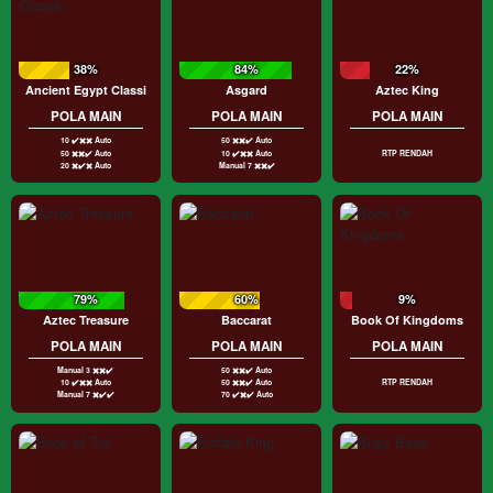
38%
84%
22%
Ancient Egypt Classic
Asgard
Aztec King
POLA MAIN
POLA MAIN
POLA MAIN
10 ✔️✖️✖️ Auto
50 ✖️✖️✔️ Auto
50 ✖️✖️✔️ Auto
10 ✔️✖️✖️ Auto
RTP RENDAH
20 ✖️✔️✖️ Auto
Manual 7 ✖️✖️✔️
79%
60%
9%
Aztec Treasure
Baccarat
Book Of Kingdoms
POLA MAIN
POLA MAIN
POLA MAIN
Manual 3 ✖️✖️✔️
50 ✖️✖️✔️ Auto
10 ✔️✖️✖️ Auto
50 ✖️✖️✔️ Auto
RTP RENDAH
Manual 7 ✖️✔️✔️
70 ✔️✖️✔️ Auto