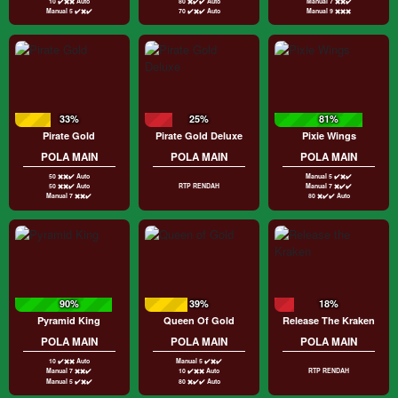
10 ✔️✖️✖️ Auto
80 ✖️✔️✔️ Auto
Manual 7 ✖️✖️✔️
Manual 5 ✔️✖️✔️
70 ✔️✖️✔️ Auto
Manual 9 ✖️✖️✖️
33%
25%
81%
Pirate Gold
Pirate Gold Deluxe
Pixie Wings
POLA MAIN
POLA MAIN
POLA MAIN
50 ✖️✖️✔️ Auto
Manual 5 ✔️✖️✔️
50 ✖️✖️✔️ Auto
RTP RENDAH
Manual 7 ✖️✔️✔️
Manual 7 ✖️✖️✔️
80 ✖️✔️✔️ Auto
90%
39%
18%
Pyramid King
Queen Of Gold
Release The Kraken
POLA MAIN
POLA MAIN
POLA MAIN
10 ✔️✖️✖️ Auto
Manual 5 ✔️✖️✔️
Manual 7 ✖️✖️✔️
10 ✔️✖️✖️ Auto
RTP RENDAH
Manual 5 ✔️✖️✔️
80 ✖️✔️✔️ Auto