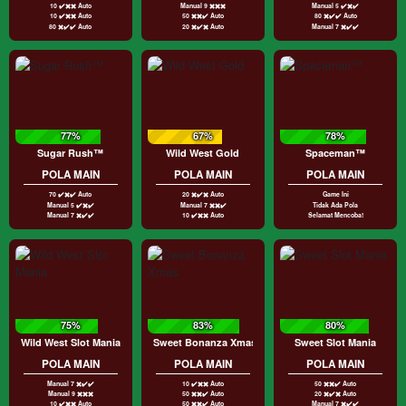
10 ✔️✖️✖️ Auto
Manual 9 ✖️✖️✖️
Manual 5 ✔️✖️✔️
10 ✔️✖️✖️ Auto
50 ✖️✖️✔️ Auto
80 ✖️✔️✔️ Auto
80 ✖️✔️✔️ Auto
20 ✖️✔️✖️ Auto
Manual 7 ✖️✔️✔️
77%
67%
78%
Sugar Rush™
Wild West Gold
Spaceman™
POLA MAIN
POLA MAIN
POLA MAIN
70 ✔️✖️✔️ Auto
20 ✖️✔️✖️ Auto
Game Ini
Manual 5 ✔️✖️✔️
Manual 7 ✖️✖️✔️
Tidak Ada Pola
Manual 7 ✖️✔️✔️
10 ✔️✖️✖️ Auto
Selamat Mencoba!
75%
83%
80%
Wild West Slot Mania
Sweet Bonanza Xmas
Sweet Slot Mania
POLA MAIN
POLA MAIN
POLA MAIN
Manual 7 ✖️✔️✔️
10 ✔️✖️✖️ Auto
50 ✖️✖️✔️ Auto
Manual 9 ✖️✖️✖️
50 ✖️✖️✔️ Auto
20 ✖️✔️✖️ Auto
10 ✔️✖️✖️ Auto
50 ✖️✖️✔️ Auto
Manual 7 ✖️✔️✔️