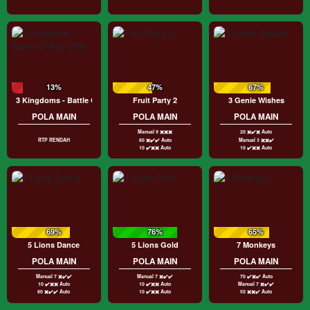
13%
47%
67%
3 Kingdoms - Battle Of Red Cliffs
Fruit Party 2
3 Genie Wishes
POLA MAIN
POLA MAIN
POLA MAIN
Manual 9 ✖️✖️✖️
20 ✖️✔️✖️ Auto
RTP RENDAH
80 ✖️✔️✔️ Auto
Manual 3 ✖️✖️✔️
10 ✔️✖️✖️ Auto
10 ✔️✖️✖️ Auto
69%
76%
65%
5 Lions Dance
5 Lions Gold
7 Monkeys
POLA MAIN
POLA MAIN
POLA MAIN
Manual 7 ✖️✔️✔️
Manual 7 ✖️✔️✔️
70 ✔️✖️✔️ Auto
10 ✔️✖️✖️ Auto
10 ✔️✖️✖️ Auto
Manual 7 ✖️✔️✔️
80 ✖️✔️✔️ Auto
10 ✔️✖️✖️ Auto
50 ✖️✖️✔️ Auto