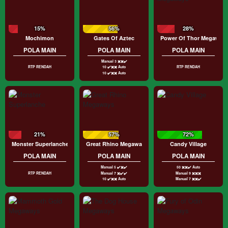
15%
56%
28%
Mochimon
Gates Of Aztec
Power Of Thor Megaway
POLA MAIN
POLA MAIN
POLA MAIN
Manual 3 ✖️✖️✔️
RTP RENDAH
10 ✔️✖️✖️ Auto
RTP RENDAH
10 ✔️✖️✖️ Auto
21%
57%
72%
Monster Superlanche
Great Rhino Megaways
Candy Village
POLA MAIN
POLA MAIN
POLA MAIN
Manual 5 ✔️✖️✔️
50 ✖️✖️✔️ Auto
RTP RENDAH
Manual 7 ✖️✔️✔️
Manual 9 ✖️✖️✖️
10 ✔️✖️✖️ Auto
Manual 7 ✖️✖️✔️