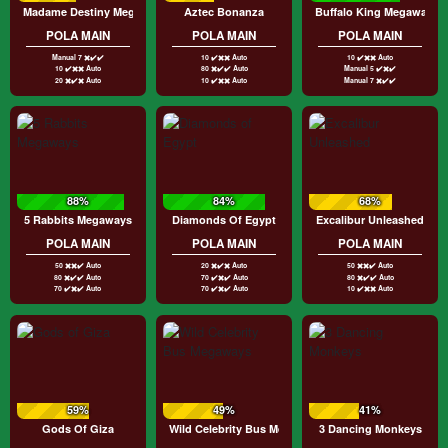
Madame Destiny Megaways
Aztec Bonanza
Buffalo King Megaways
POLA MAIN
POLA MAIN
POLA MAIN
Manual 7 ✖️✔️✔️
10 ✔️✖️✖️ Auto
10 ✔️✖️✖️ Auto
10 ✔️✖️✖️ Auto
80 ✖️✔️✔️ Auto
Manual 5 ✔️✖️✔️
20 ✖️✔️✖️ Auto
10 ✔️✖️✖️ Auto
Manual 7 ✖️✔️✔️
88%
84%
68%
5 Rabbits Megaways
Diamonds Of Egypt
Excalibur Unleashed
POLA MAIN
POLA MAIN
POLA MAIN
50 ✖️✖️✔️ Auto
20 ✖️✔️✖️ Auto
50 ✖️✖️✔️ Auto
80 ✖️✔️✔️ Auto
70 ✔️✖️✔️ Auto
80 ✖️✔️✔️ Auto
70 ✔️✖️✔️ Auto
70 ✔️✖️✔️ Auto
10 ✔️✖️✖️ Auto
59%
49%
41%
Gods Of Giza
Wild Celebrity Bus Megaways
3 Dancing Monkeys