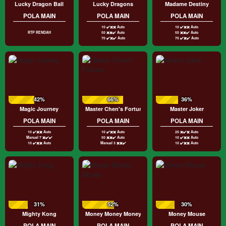
Lucky Dragon Ball
Lucky Dragons
Madame Destiny
POLA MAIN
POLA MAIN
POLA MAIN
10 ✔️✖️✖️ Auto
10 ✔️✖️✖️ Auto
RTP RENDAH
50 ✖️✖️✔️ Auto
50 ✖️✖️✔️ Auto
70 ✔️✖️✔️ Auto
70 ✔️✖️✔️ Auto
42%
66%
36%
Magic Journey
Master Chen's Fortune
Master Joker
POLA MAIN
POLA MAIN
POLA MAIN
10 ✔️✖️✖️ Auto
10 ✔️✖️✖️ Auto
20 ✖️✔️✖️ Auto
Manual 7 ✖️✔️✔️
50 ✖️✖️✔️ Auto
10 ✔️✖️✖️ Auto
10 ✔️✖️✖️ Auto
Manual 3 ✖️✖️✔️
10 ✔️✖️✖️ Auto
31%
52%
30%
Mighty Kong
Money Money Money
Money Mouse
POLA MAIN
POLA MAIN
POLA MAIN