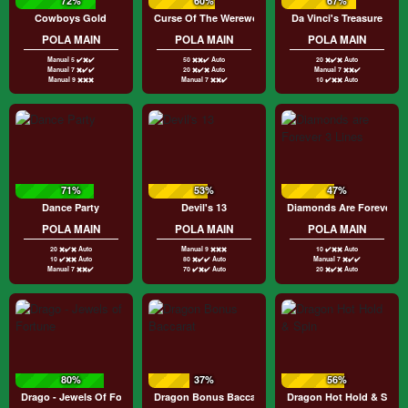
72%
60%
67%
Cowboys Gold
Curse Of The Werewolf Megaways
Da Vinci's Treasure
POLA MAIN
POLA MAIN
POLA MAIN
Manual 5 ✔️✖️✔️
50 ✖️✖️✔️ Auto
20 ✖️✔️✖️ Auto
Manual 7 ✖️✔️✔️
20 ✖️✔️✖️ Auto
Manual 7 ✖️✖️✔️
Manual 9 ✖️✖️✖️
Manual 7 ✖️✖️✔️
10 ✔️✖️✖️ Auto
71%
53%
47%
Dance Party
Devil's 13
Diamonds Are Forever 3 
POLA MAIN
POLA MAIN
POLA MAIN
20 ✖️✔️✖️ Auto
Manual 9 ✖️✖️✖️
10 ✔️✖️✖️ Auto
10 ✔️✖️✖️ Auto
80 ✖️✔️✔️ Auto
Manual 7 ✖️✔️✔️
Manual 7 ✖️✖️✔️
70 ✔️✖️✔️ Auto
20 ✖️✔️✖️ Auto
80%
37%
56%
Drago - Jewels Of Fortune
Dragon Bonus Baccarat
Dragon Hot Hold & Spin