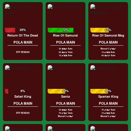
29%
72%
51%
Return Of The Dead
Rise Of Samurai
Rise Of Samurai Megawa
POLA MAIN
POLA MAIN
POLA MAIN
50 ✖️✖️✔️ Auto
Manual 5 ✔️✖️✔️
RTP RENDAH
80 ✖️✔️✔️ Auto
10 ✔️✖️✖️ Auto
10 ✔️✖️✖️ Auto
80 ✖️✔️✔️ Auto
9%
49%
49%
Safari King
Santa
Spartan King
POLA MAIN
POLA MAIN
POLA MAIN
50 ✖️✖️✔️ Auto
70 ✔️✖️✔️ Auto
RTP RENDAH
70 ✔️✖️✔️ Auto
10 ✔️✖️✖️ Auto
Manual 5 ✔️✖️✔️
Manual 5 ✔️✖️✔️