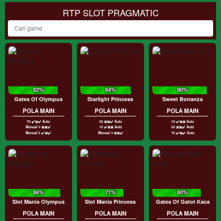
RTP SLOT PRAGMATIC
82%
84%
90%
Gates Of Olympus
Starlight Princess
Sweet Bonanza
POLA MAIN
POLA MAIN
POLA MAIN
70 ✔️✖️✔️ Auto
50 ✖️✖️✔️ Auto
10 ✔️✖️✖️ Auto
Manual 3 ✖️✖️✔️
10 ✔️✖️✖️ Auto
50 ✖️✖️✔️ Auto
Manual 5 ✔️✖️✔️
Manual 3 ✖️✖️✔️
70 ✔️✖️✔️ Auto
86%
71%
80%
Slot Mania Olympus
Slot Mania Princess
Gates Of Gatot Kaca
POLA MAIN
POLA MAIN
POLA MAIN