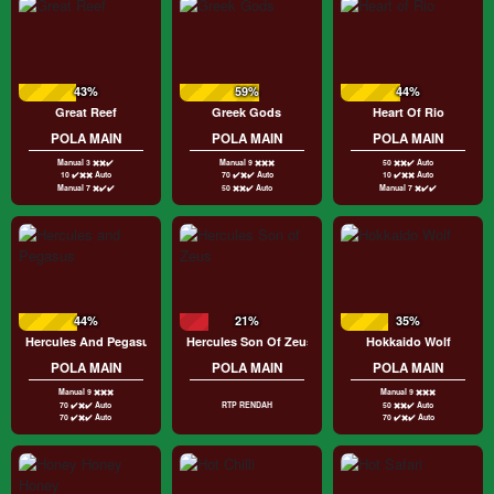
43%
59%
44%
Great Reef
Greek Gods
Heart Of Rio
POLA MAIN
POLA MAIN
POLA MAIN
Manual 3 ✖️✖️✔️
Manual 9 ✖️✖️✖️
50 ✖️✖️✔️ Auto
10 ✔️✖️✖️ Auto
70 ✔️✖️✔️ Auto
10 ✔️✖️✖️ Auto
Manual 7 ✖️✔️✔️
50 ✖️✖️✔️ Auto
Manual 7 ✖️✔️✔️
44%
21%
35%
Hercules And Pegasus
Hercules Son Of Zeus
Hokkaido Wolf
POLA MAIN
POLA MAIN
POLA MAIN
Manual 9 ✖️✖️✖️
Manual 9 ✖️✖️✖️
70 ✔️✖️✔️ Auto
RTP RENDAH
50 ✖️✖️✔️ Auto
70 ✔️✖️✔️ Auto
70 ✔️✖️✔️ Auto