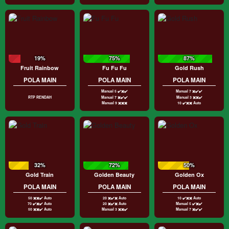
19%
75%
87%
Fruit Rainbow
Fu Fu Fu
Gold Rush
POLA MAIN
POLA MAIN
POLA MAIN
Manual 5 ✔️✖️✔️
Manual 7 ✖️✔️✔️
RTP RENDAH
Manual 7 ✖️✔️✔️
Manual 3 ✖️✖️✔️
Manual 9 ✖️✖️✖️
10 ✔️✖️✖️ Auto
32%
72%
50%
Gold Train
Golden Beauty
Golden Ox
POLA MAIN
POLA MAIN
POLA MAIN
50 ✖️✖️✔️ Auto
20 ✖️✔️✖️ Auto
10 ✔️✖️✖️ Auto
70 ✔️✖️✔️ Auto
20 ✖️✔️✖️ Auto
Manual 5 ✔️✖️✔️
50 ✖️✖️✔️ Auto
Manual 3 ✖️✖️✔️
Manual 7 ✖️✔️✔️