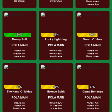
RTP RENDAH
RTP RENDAH
Manual 9 ✖️✖️✖️
70 ✔️✖️✔️ Auto
88%
45%
66%
Money Roll
Lucky Lightning
Sword Of Ares
POLA MAIN
POLA MAIN
POLA MAIN
50 ✖️✖️✔️ Auto
Manual 5 ✔️✖️✔️
10 ✔️✖️✖️ Auto
80 ✖️✔️✔️ Auto
Manual 7 ✖️✔️✔️
10 ✔️✖️✖️ Auto
10 ✔️✖️✖️ Auto
Manual 9 ✖️✖️✖️
Manual 7 ✖️✖️✔️
51%
46%
37%
The Hand Of Midas
Bronco Spirit
Gems Bonanza
POLA MAIN
POLA MAIN
POLA MAIN
20 ✖️✔️✖️ Auto
Manual 7 ✖️✔️✔️
70 ✔️✖️✔️ Auto
50 ✖️✖️✔️ Auto
10 ✔️✖️✖️ Auto
70 ✔️✖️✔️ Auto
Manual 3 ✖️✖️✔️
10 ✔️✖️✖️ Auto
80 ✖️✔️✔️ Auto