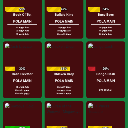
56%
42%
34%
Book Of Tut
Buffalo King
Busy Bees
POLA MAIN
POLA MAIN
POLA MAIN
50 ✖️✖️✔️ Auto
70 ✔️✖️✔️ Auto
10 ✔️✖️✖️ Auto
50 ✖️✖️✔️ Auto
20 ✖️✔️✖️ Auto
10 ✔️✖️✖️ Auto
20 ✖️✔️✖️ Auto
Manual 3 ✖️✖️✔️
20 ✖️✔️✖️ Auto
30%
68%
20%
Cash Elevator
Chicken Drop
Congo Cash
POLA MAIN
POLA MAIN
POLA MAIN
10 ✔️✖️✖️ Auto
Manual 7 ✖️✖️✔️
Manual 7 ✖️✖️✔️
50 ✖️✖️✔️ Auto
RTP RENDAH
Manual 5 ✔️✖️✔️
Manual 7 ✖️✔️✔️