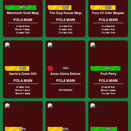
88%
66%
70%
Mammoth Gold Megaways
The Dog House Megaways
Fury Of Odin Megaways
POLA MAIN
POLA MAIN
POLA MAIN
20 ✖️✔️✖️ Auto
10 ✔️✖️✖️ Auto
10 ✔️✖️✖️ Auto
Manual 7 ✖️✖️✔️
50 ✖️✖️✔️ Auto
50 ✖️✖️✔️ Auto
50 ✖️✖️✔️ Auto
70 ✔️✖️✔️ Auto
70 ✔️✖️✔️ Auto
68%
14%
84%
Santa's Great Gift
Aztec Gems Deluxe
Fruit Party
POLA MAIN
POLA MAIN
POLA MAIN
50 ✖️✖️✔️ Auto
20 ✖️✔️✖️ Auto
Manual 7 ✖️✔️✔️
RTP RENDAH
Manual 9 ✖️✖️✖️
Manual 9 ✖️✖️✖️
70 ✔️✖️✔️ Auto
49%
42%
74%