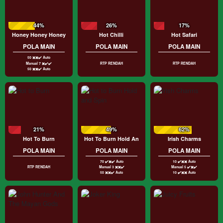
44%
26%
17%
Honey Honey Honey
Hot Chilli
Hot Safari
POLA MAIN
POLA MAIN
POLA MAIN
50 ✖️✖️✔️ Auto
Manual 7 ✖️✔️✔️
RTP RENDAH
RTP RENDAH
50 ✖️✖️✔️ Auto
21%
49%
62%
Hot To Burn
Hot To Burn Hold And Spin
Irish Charms
POLA MAIN
POLA MAIN
POLA MAIN
70 ✔️✖️✔️ Auto
10 ✔️✖️✖️ Auto
RTP RENDAH
Manual 3 ✖️✖️✔️
Manual 5 ✔️✖️✔️
50 ✖️✖️✔️ Auto
10 ✔️✖️✖️ Auto