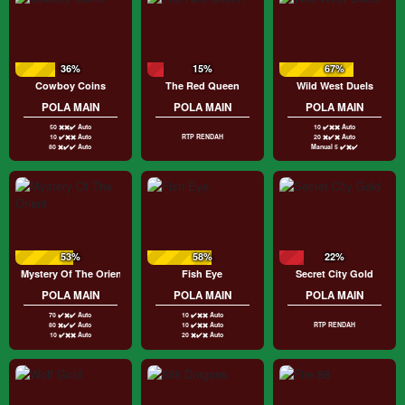
36%
15%
67%
Cowboy Coins
The Red Queen
Wild West Duels
POLA MAIN
POLA MAIN
POLA MAIN
50 ✖️✖️✔️ Auto
10 ✔️✖️✖️ Auto
10 ✔️✖️✖️ Auto
RTP RENDAH
20 ✖️✔️✖️ Auto
80 ✖️✔️✔️ Auto
Manual 5 ✔️✖️✔️
53%
58%
22%
Mystery Of The Orient
Fish Eye
Secret City Gold
POLA MAIN
POLA MAIN
POLA MAIN
70 ✔️✖️✔️ Auto
10 ✔️✖️✖️ Auto
80 ✖️✔️✔️ Auto
10 ✔️✖️✖️ Auto
RTP RENDAH
10 ✔️✖️✖️ Auto
20 ✖️✔️✖️ Auto