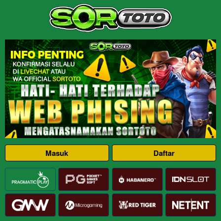
Masuk
Daftar