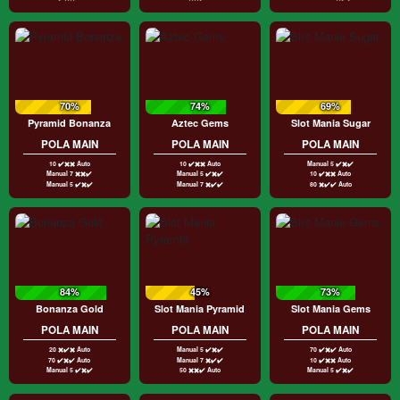
70%
74%
69%
Pyramid Bonanza
Aztec Gems
Slot Mania Sugar
POLA MAIN
POLA MAIN
POLA MAIN
10 ✔️✖️✖️ Auto
10 ✔️✖️✖️ Auto
Manual 5 ✔️✖️✔️
Manual 7 ✖️✖️✔️
Manual 5 ✔️✖️✔️
10 ✔️✖️✖️ Auto
Manual 5 ✔️✖️✔️
Manual 7 ✖️✔️✔️
80 ✖️✔️✔️ Auto
84%
45%
73%
Bonanza Gold
Slot Mania Pyramid
Slot Mania Gems
POLA MAIN
POLA MAIN
POLA MAIN
20 ✖️✔️✖️ Auto
Manual 5 ✔️✖️✔️
70 ✔️✖️✔️ Auto
70 ✔️✖️✔️ Auto
Manual 7 ✖️✔️✔️
10 ✔️✖️✖️ Auto
Manual 5 ✔️✖️✔️
50 ✖️✖️✔️ Auto
Manual 5 ✔️✖️✔️