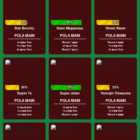
56%
80%
59%
Star Bounty
Starz Megaways
Street Racer
POLA MAIN
POLA MAIN
POLA MAIN
50 ✖️✖️✔️ Auto
Manual 7 ✖️✖️✔️
Manual 9 ✖️✖️✖️
70 ✔️✖️✔️ Auto
80 ✖️✔️✔️ Auto
10 ✔️✖️✖️ Auto
80 ✖️✔️✔️ Auto
Manual 7 ✖️✔️✔️
80 ✖️✔️✔️ Auto
36%
79%
33%
Super 7s
Super Joker
Temujin Treasures
POLA MAIN
POLA MAIN
POLA MAIN
20 ✖️✔️✖️ Auto
20 ✖️✔️✖️ Auto
Manual 7 ✖️✔️✔️
10 ✔️✖️✖️ Auto
10 ✔️✖️✖️ Auto
10 ✔️✖️✖️ Auto
10 ✔️✖️✖️ Auto
Manual 5 ✔️✖️✔️
Manual 9 ✖️✖️✖️