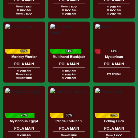
Manual 3 ✖️✖️✔️
Manual 7 ✖️✔️✔️
10 ✔️✖️✖️ Auto
50 ✖️✖️✔️ Auto
80 ✖️✔️✔️ Auto
80 ✖️✔️✔️ Auto
Manual 7 ✖️✔️✔️
10 ✔️✖️✖️ Auto
70 ✔️✖️✔️ Auto
66%
81%
14%
Monkey Warrior
Multihand Blackjack
Mysterious
POLA MAIN
POLA MAIN
POLA MAIN
10 ✔️✖️✖️ Auto
50 ✖️✖️✔️ Auto
Manual 7 ✖️✔️✔️
10 ✔️✖️✖️ Auto
RTP RENDAH
Manual 9 ✖️✖️✖️
10 ✔️✖️✖️ Auto
78%
35%
63%
Mysterious Egypt
Panda Fortune 2
Peking Luck
POLA MAIN
POLA MAIN
POLA MAIN
10 ✔️✖️✖️ Auto
Manual 9 ✖️✖️✖️
Manual 7 ✖️✔️✔️