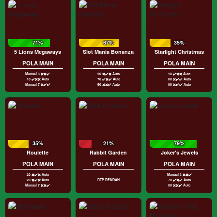
71%
67%
35%
5 Lions Megaways
Slot Mania Bonanza
Starlight Christmas
POLA MAIN
POLA MAIN
POLA MAIN
Manual 3 ✖️✖️✔️
20 ✖️✔️✖️ Auto
10 ✔️✖️✖️ Auto
10 ✔️✖️✖️ Auto
70 ✔️✖️✔️ Auto
80 ✖️✔️✔️ Auto
Manual 7 ✖️✔️✔️
50 ✖️✖️✔️ Auto
80 ✖️✔️✔️ Auto
35%
21%
79%
Roulette
Rabbit Garden
Joker's Jewels
POLA MAIN
POLA MAIN
POLA MAIN
20 ✖️✔️✖️ Auto
Manual 3 ✖️✖️✔️
20 ✖️✔️✖️ Auto
RTP RENDAH
70 ✔️✖️✔️ Auto
Manual 7 ✖️✖️✔️
50 ✖️✖️✔️ Auto